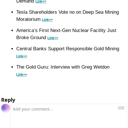
Demand 
Link>>
Tesla Shareholders Vote no on Deep Sea Mining 
Moratorium 
Link>>
America’s First Next-Gen Nuclear Facility Just 
Broke Ground 
Link>>
Central Banks Support Responsible Gold Mining 
Link>>
The Gold Guru: Interview with Greg Weldon 
Link>>
Reply