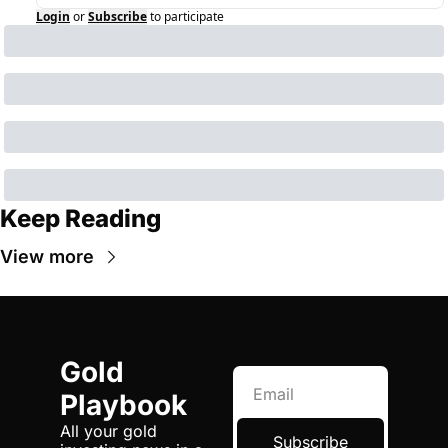
Login
or
Subscribe
to participate
Keep Reading
View more
Gold 
Playbook
All your gold 
Subscribe