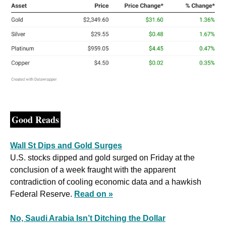
Good Reads
Wall St Dips and Gold Surges
U.S. stocks dipped and gold surged on Friday at the 
conclusion of a week fraught with the apparent 
contradiction of cooling economic data and a hawkish 
Federal Reserve. 
Read on »
No, Saudi Arabia Isn’t Ditching the Dollar