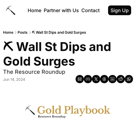
Home
Partner with Us
Contact
Sign Up
Home
Posts
⛏️ Wall St Dips and Gold Surges
⛏️ Wall St Dips and 
Gold Surges
The Resource Roundup
Jun 14, 2024