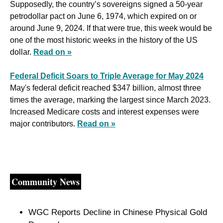
Supposedly, the country’s sovereigns signed a 50-year 
petrodollar pact on June 6, 1974, which expired on or 
around June 9, 2024. If that were true, this week would be 
one of the most historic weeks in the history of the US 
dollar. 
Read on »
Federal Deficit Soars to Triple Average for May 2024
May's federal deficit reached $347 billion, almost three 
times the average, marking the largest since March 2023. 
Increased Medicare costs and interest expenses were 
major contributors. 
Read on »
Community News
WGC Reports Decline in Chinese Physical Gold 