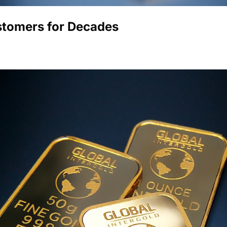
ustomers for Decades