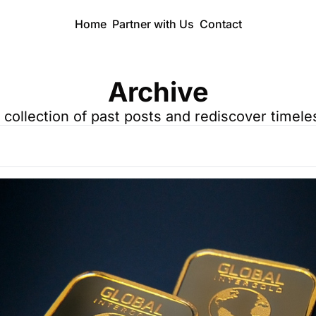
Home
Partner with Us
Contact
Archive
a collection of past posts and rediscover timele