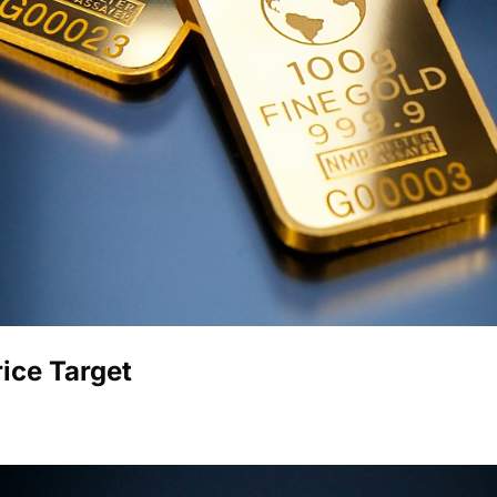
ice Target