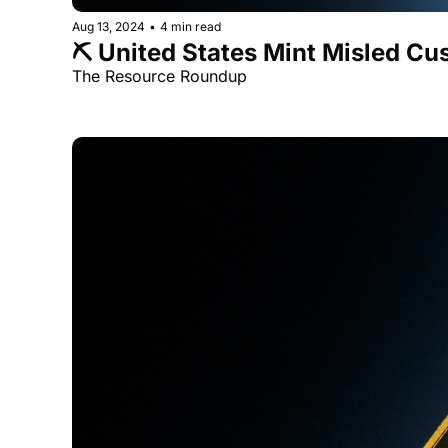
Aug 13, 2024
•
4 min read
⛏️ United States Mint Misled C
The Resource Roundup