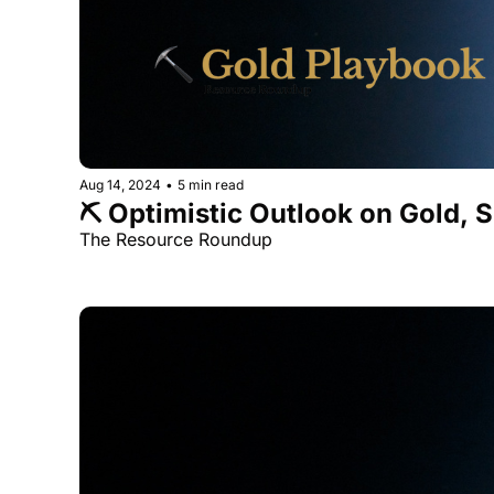
Aug 14, 2024
•
5 min read
⛏️ Optimistic Outlook on Gold, 
The Resource Roundup