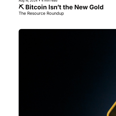
Aug 16, 2024
•
4 min read
⛏️ Bitcoin Isn’t the New Gold
The Resource Roundup