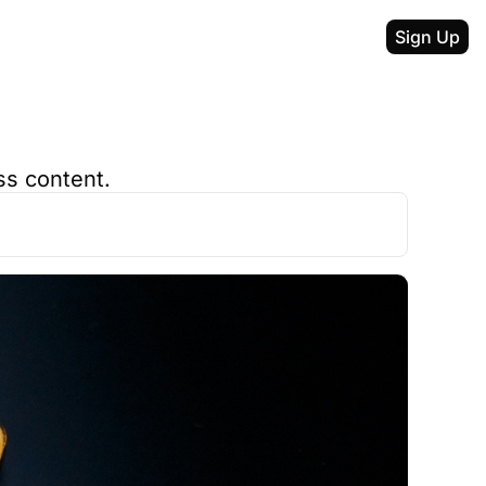
Sign Up
ss content.