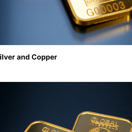
Silver and Copper