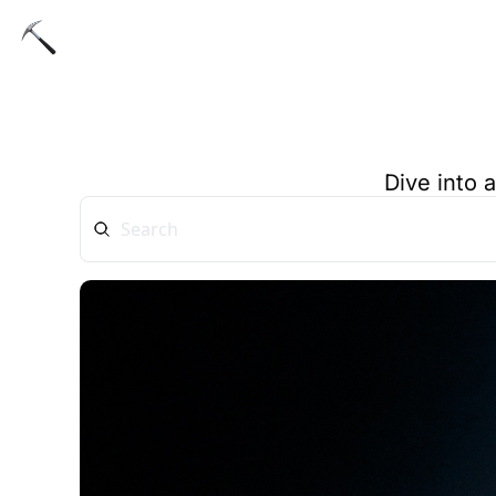
Dive into 