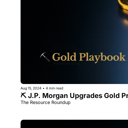
Aug 15, 2024
•
4 min read
⛏️ J.P. Morgan Upgrades Gold Pr
The Resource Roundup